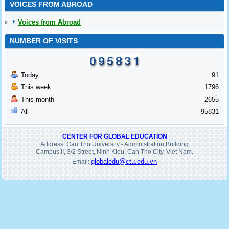
VOICES FROM ABROAD
Voices from Abroad
NUMBER OF VISITS
Today
91
This week
1796
This month
2655
All
95831
CENTER FOR GLOBAL EDUCATION
Address: Can Tho University - Administration Building
Campus II, 3/2 Street, Ninh Kieu, Can Tho City, Viet Nam.
globaledu@ctu.edu.vn
Email: