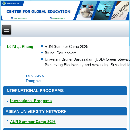
Lê Nhật Khang
AUN Summer Camp 2025
Brunei Darussalam
Universiti Brunei Darussalam (UBD) Green Stewar
Preserving Biodiversity and Advancing Sustainab
Trang trước
Trang sau
INTERNATIONAL PROGRAMS
International Programs
ASEAN UNIVERSITY NETWORK
AUN Summer Camp 2026